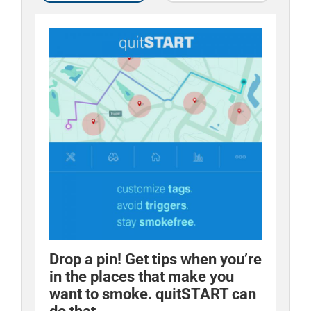
Drop a pin! Get tips when you’re
Quit tip: distract yourself
in the places that make you
through cravings. quitSTART
want to smoke. quitSTART can
comes with games that can