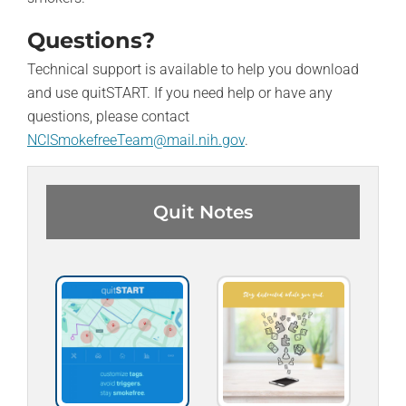
Questions?
Technical support is available to help you download
and use quitSTART. If you need help or have any
questions, please contact
NCISmokefreeTeam@mail.nih.gov
.
Quit Notes