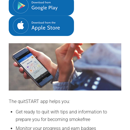
The quitSTART app helps you:
Get ready to quit with tips and information to
prepare you for becoming smokefree
Monitor your progress and earn badges