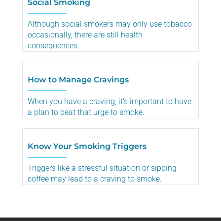
Social Smoking
Although social smokers may only use tobacco
occasionally, there are still health
consequences.
How to Manage Cravings
When you have a craving, it's important to have
a plan to beat that urge to smoke.
Know Your Smoking Triggers
Triggers like a stressful situation or sipping
coffee may lead to a craving to smoke.