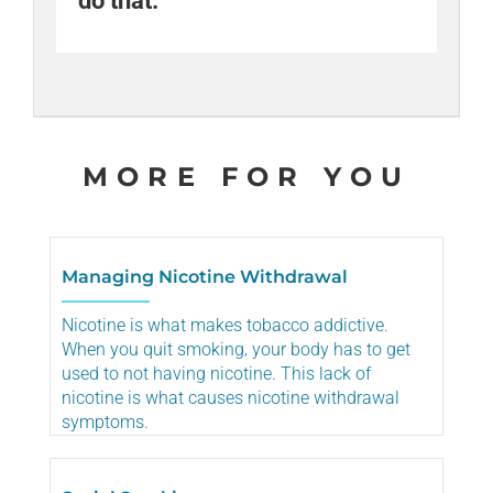
do that.
help.
Share
Email
MORE FOR YOU
Managing Nicotine Withdrawal
Nicotine is what makes tobacco addictive.
When you quit smoking‚ your body has to get
used to not having nicotine. This lack of
nicotine is what causes nicotine withdrawal
symptoms.