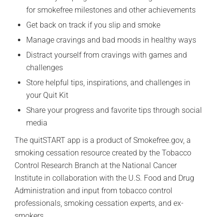
for smokefree milestones and other achievements
Get back on track if you slip and smoke
Manage cravings and bad moods in healthy ways
Distract yourself from cravings with games and
challenges
Store helpful tips, inspirations, and challenges in
your Quit Kit
Share your progress and favorite tips through social
media
The quitSTART app is a product of Smokefree.gov, a
smoking cessation resource created by the Tobacco
Control Research Branch at the National Cancer
Institute in collaboration with the U.S. Food and Drug
Administration and input from tobacco control
professionals, smoking cessation experts, and ex-
smokers.