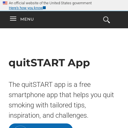
×
Skip
An official website of the United States government
Here's how you know
to
main
Explore the
Toggle
MENU
Cl
GO
Smokefree Family
content
Open
Toggle
navigation
the
navigation
Search
Form
quitSTART App
The quitSTART app is a free
smartphone app that helps you quit
smoking with tailored tips,
inspiration, and challenges.