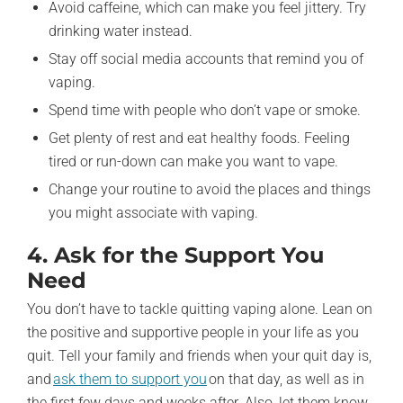
Avoid caffeine, which can make you feel jittery. Try
drinking water instead.
Stay off social media accounts that remind you of
vaping.
Spend time with people who don’t vape or smoke.
Get plenty of rest and eat healthy foods. Feeling
tired or run-down can make you want to vape.
Change your routine to avoid the places and things
you might associate with vaping.
4. Ask for the Support You
Need
You don’t have to tackle quitting vaping alone. Lean on
the positive and supportive people in your life as you
quit. Tell your family and friends when your quit day is,
and
ask them to support you
on that day, as well as in
the first few days and weeks after. Also, let them know