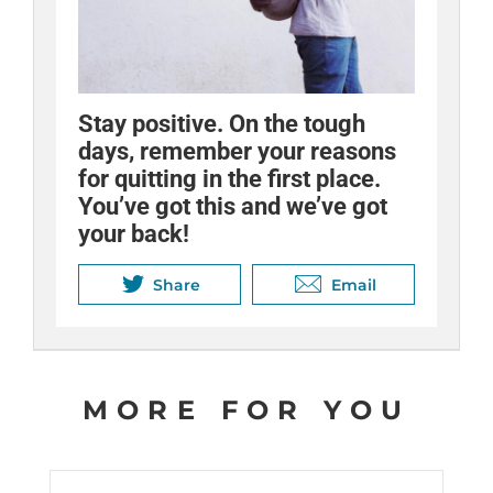
Nicotine withdrawal can be
Stay positive. On the tough
Keep a calendar to track your
uncomfortable, but the worst
days, remember your reasons
progress, and remember to
symptoms only last a few days
for quitting in the first place.
reward yourself.
to a couple of weeks. Stay
You’ve got this and we’ve got
strong!
your back!
Share
Email
Share
Share
Email
Email
MORE FOR YOU