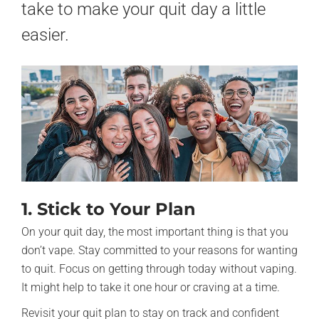
take to make your quit day a little
easier.
1. Stick to Your Plan
On your quit day, the most important thing is that you
don’t vape. Stay committed to your reasons for wanting
to quit. Focus on getting through today without vaping.
It might help to take it one hour or craving at a time.
Revisit your quit plan to stay on track and confident