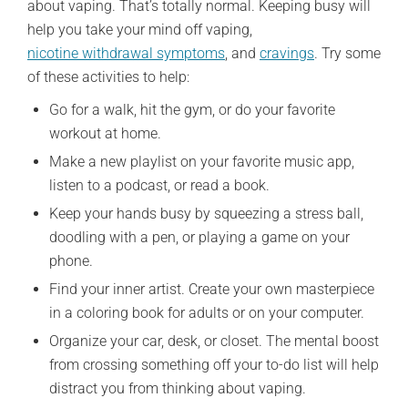
about vaping. That’s totally normal. Keeping busy will
help you take your mind off vaping,
nicotine withdrawal symptoms
, and
cravings
. Try some
of these activities to help:
Go for a walk, hit the gym, or do your favorite
workout at home.
Make a new playlist on your favorite music app,
listen to a podcast, or read a book.
Keep your hands busy by squeezing a stress ball,
doodling with a pen, or playing a game on your
phone.
Find your inner artist. Create your own masterpiece
in a coloring book for adults or on your computer.
Organize your car, desk, or closet. The mental boost
from crossing something off your to-do list will help
distract you from thinking about vaping.