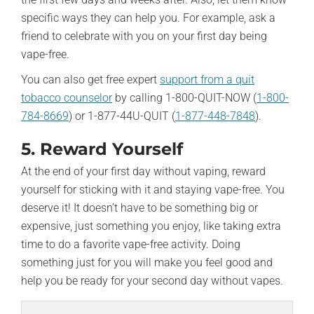
specific ways they can help you. For example, ask a
friend to celebrate with you on your first day being
vape-free.
You can also get free expert
support from a quit
tobacco counselor
by calling 1-800-QUIT-NOW (
1-800-
784-8669
) or 1-877-44U-QUIT (
1-877-448-7848
).
5. Reward Yourself
At the end of your first day without vaping, reward
yourself for sticking with it and staying vape-free. You
deserve it! It doesn’t have to be something big or
expensive, just something you enjoy, like taking extra
time to do a favorite vape-free activity. Doing
something just for you will make you feel good and
help you be ready for your second day without vapes.