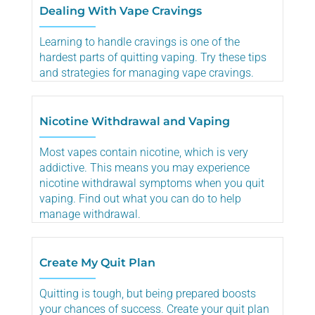
Dealing With Vape Cravings
Learning to handle cravings is one of the
hardest parts of quitting vaping. Try these tips
and strategies for managing vape cravings.
Nicotine Withdrawal and Vaping
Most vapes contain nicotine, which is very
addictive. This means you may experience
nicotine withdrawal symptoms when you quit
vaping. Find out what you can do to help
manage withdrawal.
Create My Quit Plan
Quitting is tough, but being prepared boosts
your chances of success. Create your quit plan