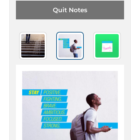
Quit Notes