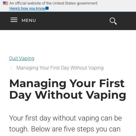
×
Skip
An official website of the United States government
Here's how you know
to
main
Explore the
Toggle
MENU
Cl
GO
Smokefree Family
content
Open
Toggle
navigation
the
navigation
Search
Form
Quit Vaping
Managing Your First Day Without Vaping
Managing Your First
Day Without Vaping
Your first day without vaping can be
tough. Below are five steps you can