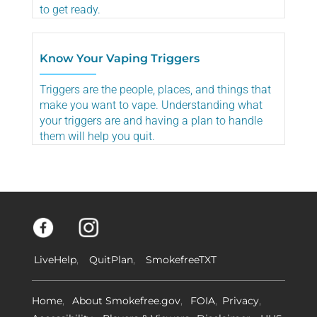
to get ready.
Know Your Vaping Triggers
Triggers are the people, places, and things that
make you want to vape. Understanding what
your triggers are and having a plan to handle
them will help you quit.
LiveHelp
QuitPlan
SmokefreeTXT
Home
About Smokefree.gov
FOIA
Privacy