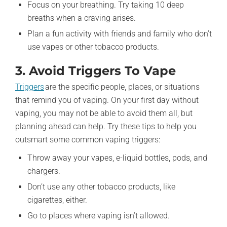
Focus on your breathing. Try taking 10 deep
breaths when a craving arises.
Plan a fun activity with friends and family who don’t
use vapes or other tobacco products.
3. Avoid Triggers To Vape
Triggers
are the specific people, places, or situations
that remind you of vaping. On your first day without
vaping, you may not be able to avoid them all, but
planning ahead can help. Try these tips to help you
outsmart some common vaping triggers:
Throw away your vapes, e-liquid bottles, pods, and
chargers.
Don’t use any other tobacco products, like
cigarettes, either.
Go to places where vaping isn’t allowed.