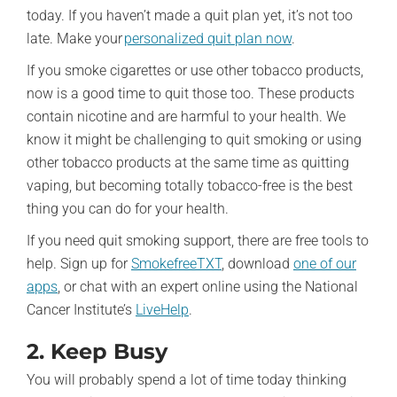
today. If you haven’t made a quit plan yet, it’s not too
late. Make your
personalized quit plan now
.
If you smoke cigarettes or use other tobacco products,
now is a good time to quit those too. These products
contain nicotine and are harmful to your health. We
know it might be challenging to quit smoking or using
other tobacco products at the same time as quitting
vaping, but becoming totally tobacco-free is the best
thing you can do for your health.
If you need quit smoking support, there are free tools to
help. Sign up for
SmokefreeTXT
, download
one of our
apps
, or chat with an expert online using the National
Cancer Institute’s
LiveHelp
.
2. Keep Busy
You will probably spend a lot of time today thinking