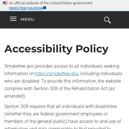
×
Skip
An official website of the United States government
Here's how you know
to
main
Explore the
Toggle
MENU
Cl
GO
Smokefree Family
content
Open
Toggle
navigation
the
navigation
Search
Form
Accessibility Policy
Smokefree.gov provides access to all individuals seeking
information on
https://smokefree.gov
, including individuals
who are disabled. To provide this information, the website
complies with Section 508 of the Rehabilitation Act (as
amended).
Section 508 requires that all individuals with disabilities
(whether they are federal government employees or
members of the general public) have access to and use of
information and data comparable to that provided to