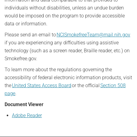
individuals without disabilities, unless an undue burden
would be imposed on the program to provide accessible
data or information.
Please send an email to
NCISmokefreeTeam@mail.nih.gov
if you are experiencing any difficulties using assistive
technology (such as a screen reader, Braille reader, etc.) on
Smokefree.gov.
To learn more about the regulations governing the
accessibility of federal electronic information products, visit
the
United States Access Board
or the official
Section 508
page
.
Document Viewer
Adobe Reader