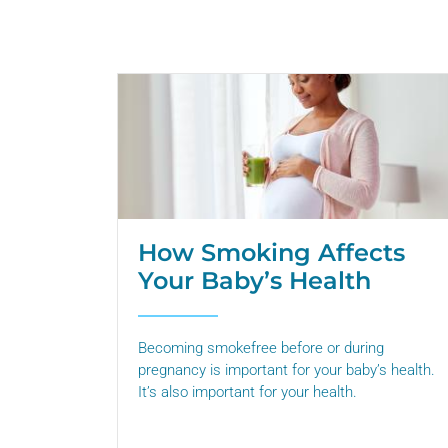
How Smoking Affects
Your Baby’s Health
Becoming smokefree before or during
pregnancy is important for your baby’s health.
It’s also important for your health.