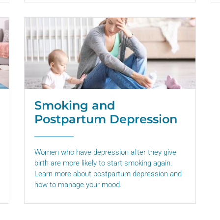
Smoking and
Postpartum Depression
Women who have depression after they give
birth are more likely to start smoking again.
Learn more about postpartum depression and
how to manage your mood.