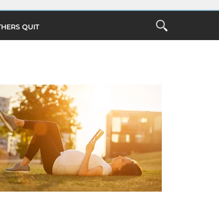
THERS QUIT
Open
the
ch
Search
Form
Close Search
O