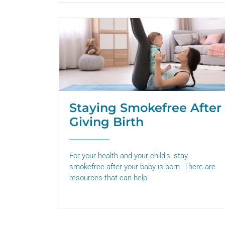
Staying Smokefree After
Giving Birth
For your health and your child’s, stay
smokefree after your baby is born. There are
resources that can help.