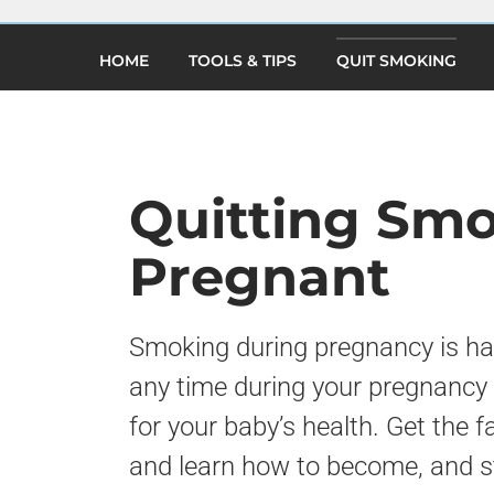
×
Skip
to
(current)
main
HOME
TOOLS & TIPS
QUIT SMOKING
content
Quitting Sm
Pregnant
Smoking during pregnancy is har
any time during your pregnancy 
for your baby’s health. Get the
and learn how to become, and s