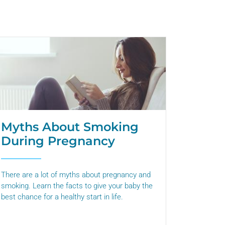
Myths About Smoking
During Pregnancy
There are a lot of myths about pregnancy and
smoking. Learn the facts to give your baby the
best chance for a healthy start in life.