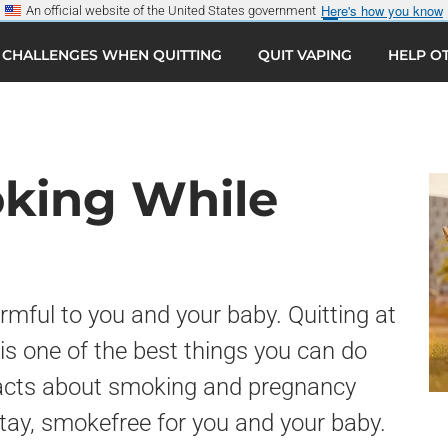
Here's how you know
An official website of the United States government
CHALLENGES WHEN QUITTING
QUIT VAPING
HELP O
Sear
G
oking While
mful to you and your baby. Quitting at
is one of the best things you can do
 facts about smoking and pregnancy
tay, smokefree for you and your baby.