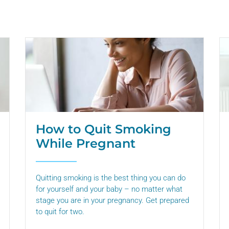
How to Quit Smoking
While Pregnant
Quitting smoking is the best thing you can do
for yourself and your baby – no matter what
stage you are in your pregnancy. Get prepared
to quit for two.