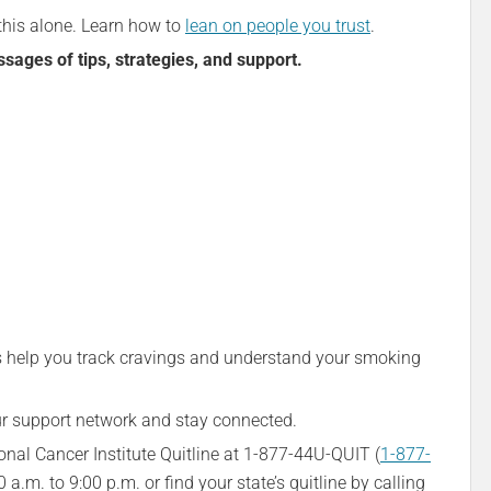
this alone. Learn how to
lean on people you trust
.
ages of tips, strategies, and support.
s help you track cravings and understand your smoking
 support network and stay connected.
onal Cancer Institute Quitline at 1-877-44U-QUIT (
1-877-
.m. to 9:00 p.m. or find your state’s quitline by calling