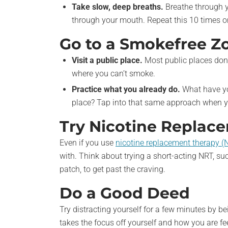
Take slow, deep breaths.
Breathe through y
through your mouth. Repeat this 10 times or 
Go to a Smokefree Z
Visit a public place.
Most public places don'
where you can’t smoke.
Practice what you already do.
What have yo
place? Tap into that same approach when y
Try Nicotine Replac
Even if you use
nicotine replacement therapy (
with. Think about trying a short-acting NRT, su
patch, to get past the craving.
Do a Good Deed
Try distracting yourself for a few minutes by be
takes the focus off yourself and how you are fe