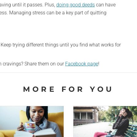
aving until it passes. Plus,
doing good deeds
can have
tress. Managing stress can be a key part of quitting
Keep trying different things until you find what works for
th cravings? Share them on our
Facebook page
!
MORE FOR YOU