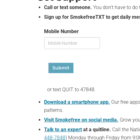
Call or text someone.
You don’t have to do 
Sign up for SmokefreeTXT to get daily mess
Mobile Number
Submit
or text QUIT to 47848.
Download a smartphone app.
Our free app
patterns.
Visit Smokefree on social media.
Grow your
Talk to an expert
at a quitline.
Call the Nati
448-7848
) Monday through Friday from 9:00 a