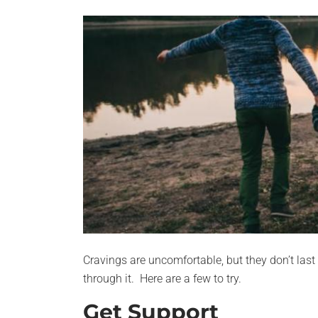
Cravings are uncomfortable, but they don’t last 
through it. Here are a few to try.
Get Support