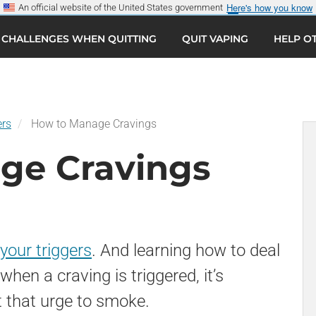
Here's how you know
An official website of the United States government
CHALLENGES WHEN QUITTING
QUIT VAPING
HELP O
Sear
G
ers
How to Manage Cravings
ge Cravings
 your triggers
. And learning how to deal
when a craving is triggered, it’s
t that urge to smoke.