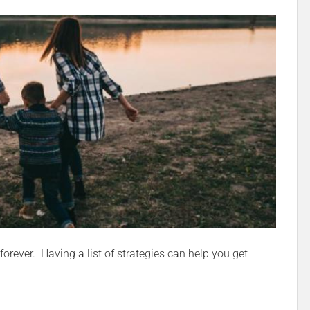
forever. Having a list of strategies can help you get