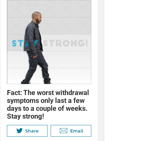
Fact: The worst withdrawal
symptoms only last a few
days to a couple of weeks.
Stay strong!
Share
Email