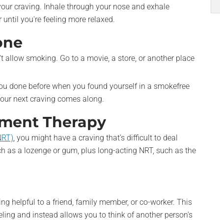
our craving. Inhale through your nose and exhale
until you're feeling more relaxed.
one
t allow smoking. Go to a movie, a store, or another place
u done before when you found yourself in a smokefree
our next craving comes along.
ement Therapy
NRT)
, you might have a craving that’s difficult to deal
ch as a lozenge or gum, plus long-acting NRT, such as the
ing helpful to a friend, family member, or co-worker. This
eling and instead allows you to think of another person’s