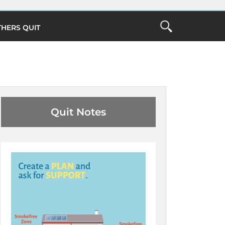
THERS QUIT
Open
the
ch
Search
Form
Close Search
O
Quit Notes