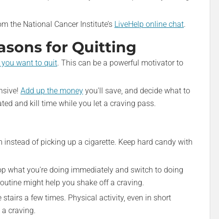
rom the National Cancer Institute’s
LiveHelp online chat
.
sons for Quitting
you want to quit
. This can be a powerful motivator to
ensive!
Add up the money
you'll save, and decide what to
ated and kill time while you let a craving pass.
 instead of picking up a cigarette. Keep hard candy with
op what you're doing immediately and switch to doing
outine might help you shake off a craving.
tairs a few times. Physical activity, even in short
 a craving.