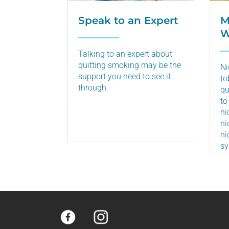
Speak to an Expert
M
W
Talking to an expert about
quitting smoking may be the
Ni
support you need to see it
to
through.
qu
to
ni
ni
ni
s