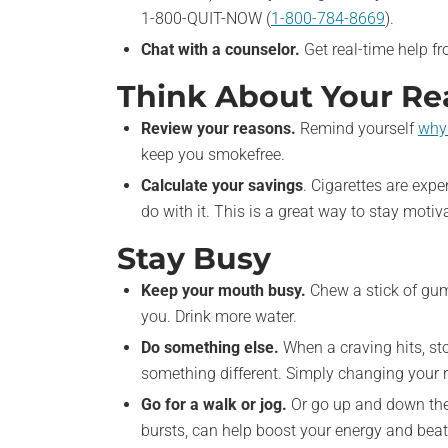
1-800-QUIT-NOW (
1-800-784-8669
).
Chat with a counselor.
Get real-time help f
Think About Your Rea
Review your reasons.
Remind yourself
why 
keep you smokefree.
Calculate your savings
. Cigarettes are exp
do with it. This is a great way to stay motiv
Stay Busy
Keep your mouth busy.
Chew a stick of gum
you. Drink more water.
Do something else.
When a craving hits, st
something different. Simply changing your r
Go for a walk or jog.
Or go up and down the s
bursts, can help boost your energy and beat