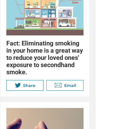
Fact:
Eliminating smoking
in your home is a great way
to reduce your loved ones'
exposure to secondhand
smoke.
Share
Email