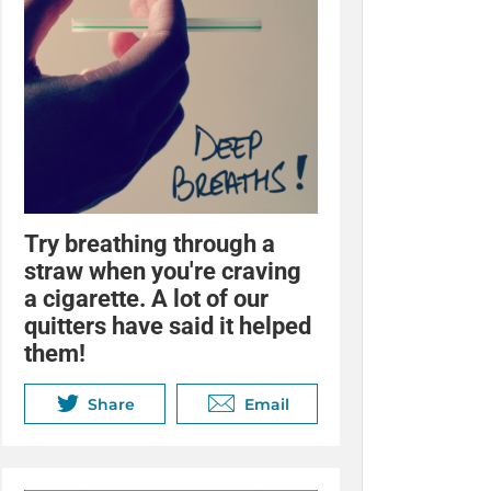
Try breathing through a
straw when you're craving
a cigarette. A lot of our
quitters have said it helped
them!
Share
Email