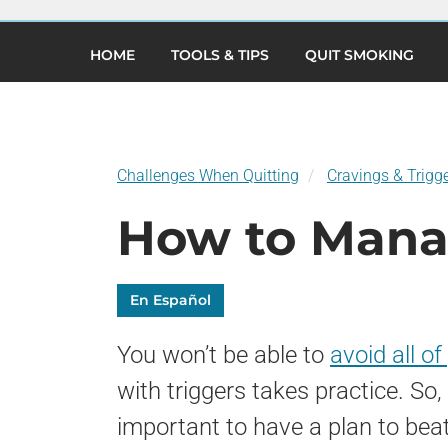
×
Skip
to
(current)
main
HOME
TOOLS & TIPS
QUIT SMOKING
content
Challenges When Quitting
Cravings & Trigg
How to Mana
En Español
You won’t be able to
avoid all of
with triggers takes practice. So, 
important to have a plan to bea