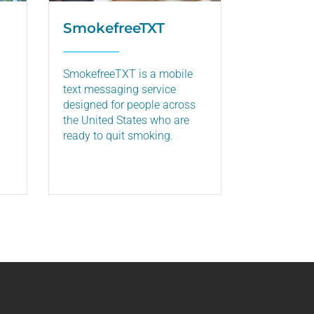
SmokefreeTXT
SmokefreeTXT is a mobile
text messaging service
designed for people across
the United States who are
ready to quit smoking.