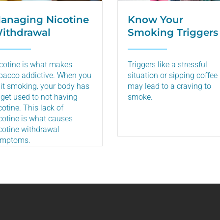
anaging Nicotine
Know Your
ithdrawal
Smoking Triggers
cotine is what makes
Triggers like a stressful
bacco addictive. When you
situation or sipping coffee
it smoking‚ your body has
may lead to a craving to
 get used to not having
smoke.
cotine. This lack of
cotine is what causes
cotine withdrawal
ymptoms.