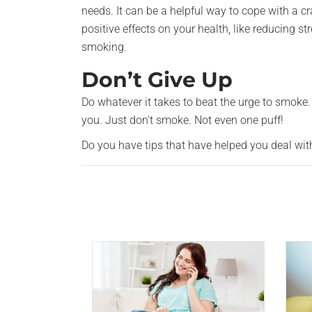
needs. It can be a helpful way to cope with a cr
positive effects on your health, like reducing s
smoking.
Don’t Give Up
Do whatever it takes to beat the urge to smoke. 
you. Just don't smoke. Not even one puff!
Do you have tips that have helped you deal wi