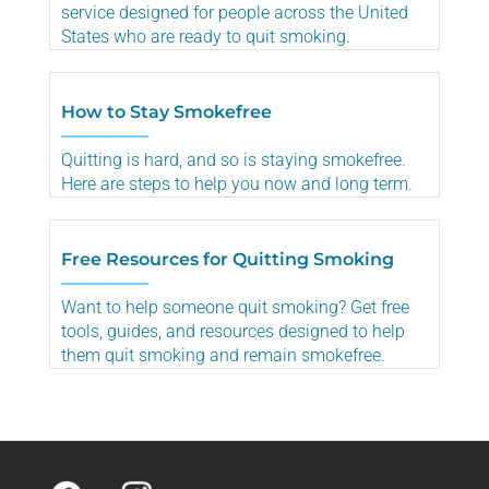
service designed for people across the United
States who are ready to quit smoking.
How to Stay Smokefree
Quitting is hard, and so is staying smokefree.
Here are steps to help you now and long term.
Free Resources for Quitting Smoking
Want to help someone quit smoking? Get free
tools, guides, and resources designed to help
them quit smoking and remain smokefree.