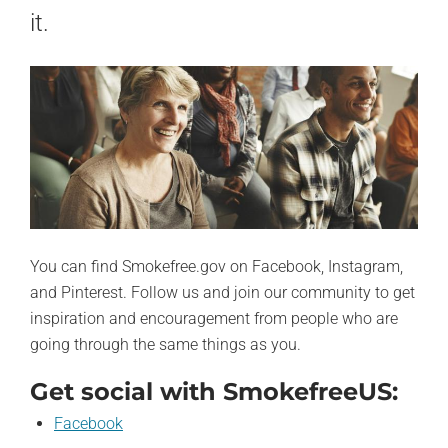
it.
You can find Smokefree.gov on Facebook, Instagram,
and Pinterest. Follow us and join our community to get
inspiration and encouragement from people who are
going through the same things as you.
Get social with SmokefreeUS:
Facebook