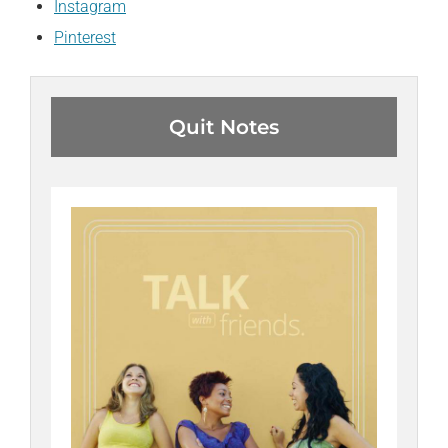
Instagram
Pinterest
Quit Notes