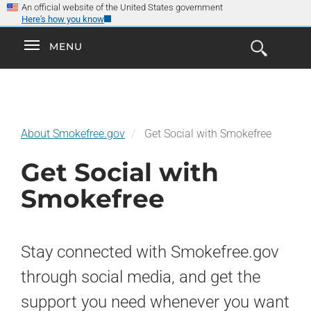
×
Skip
An official website of the United States government
Here's how you know
to
main
Explore the
Toggle
MENU
Cl
GO
Smokefree Family
content
Open
Toggle
navigation
the
navigation
Search
Form
About Smokefree.gov
Get Social with Smokefree
Get Social with
Smokefree
Stay connected with Smokefree.gov
through social media, and get the
support you need whenever you want