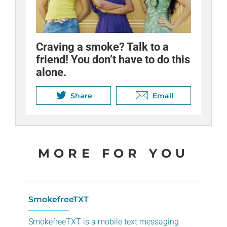
Craving a smoke? Talk to a
friend! You don’t have to do this
alone.
Share
Email
MORE FOR YOU
SmokefreeTXT
SmokefreeTXT is a mobile text messaging