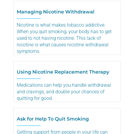
Managing Nicotine Withdrawal
Nicotine is what makes tobacco addictive.
When you quit smoking‚ your body has to get
used to not having nicotine. This lack of
nicotine is what causes nicotine withdrawal
symptoms.
Using Nicotine Replacement Therapy
Medications can help you handle withdrawal
and cravings, and double your chances of
quitting for good.
Ask for Help To Quit Smoking
Getting support from people in your life can