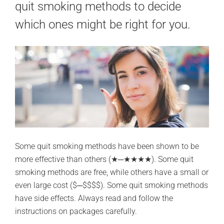
quit smoking methods to decide
which ones might be right for you.
Some quit smoking methods have been shown to be
more effective than others (★─★★★★). Some quit
smoking methods are free, while others have a small or
even large cost ($─$$$$). Some quit smoking methods
have side effects. Always read and follow the
instructions on packages carefully.