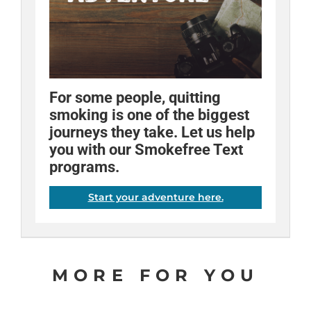
For some people, quitting
Fact:
Quitting is different for
Try breathing through a straw
When used as directed,
smoking is one of the biggest
the nicotine patch can double
everyone. Try various tools
when you're craving a
journeys they take. Let us help
your chances of quitting
until you find the ones that help
cigarette. A lot of our quitters
you with our Smokefree Text
successfully.
you succeed.
have said it helped them!
programs.
Share
Share
Share
Email
Email
Email
Start your adventure here.
MORE FOR YOU