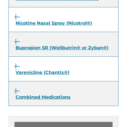
Nicotine Nasal Spray (Nicotrol®)
Bupropion SR (Wellbutrin® or Zyban®)
Varenicline (Chantix®)
Combined Medications