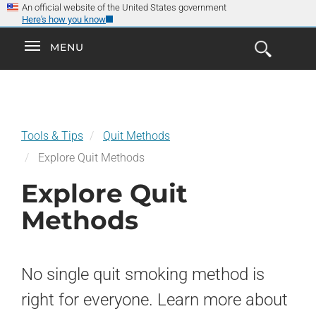
×
Skip
An official website of the United States government
Here's how you know
to
main
Explore the
Toggle
MENU
Cl
GO
Smokefree Family
content
Open
Toggle
navigation
the
navigation
Search
Form
Tools & Tips
Quit Methods
Explore Quit Methods
Explore Quit
Methods
No single quit smoking method is
right for everyone. Learn more about