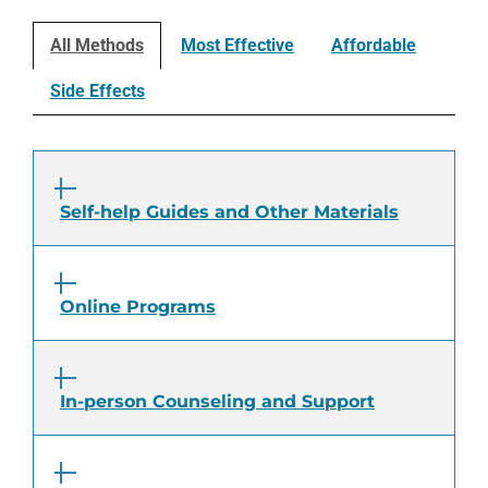
All Methods
Most Effective
Affordable
Side Effects
Self-help Guides and Other Materials
Online Programs
In-person Counseling and Support