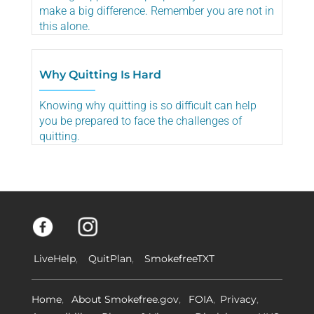
make a big difference. Remember you are not in
this alone.
Why Quitting Is Hard
Knowing why quitting is so difficult can help
you be prepared to face the challenges of
quitting.
LiveHelp
QuitPlan
SmokefreeTXT
Home
About Smokefree.gov
FOIA
Privacy