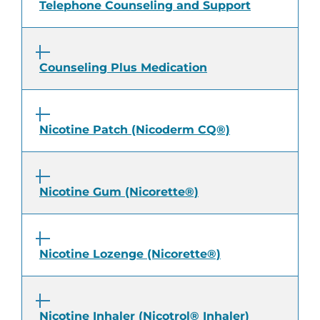
Telephone Counseling and Support
Counseling Plus Medication
Nicotine Patch (Nicoderm CQ®)
Nicotine Gum (Nicorette®)
Nicotine Lozenge (Nicorette®)
Nicotine Inhaler (Nicotrol® Inhaler)