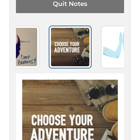
Quit Notes