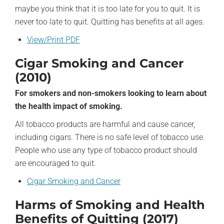
maybe you think that it is too late for you to quit. It is
never too late to quit. Quitting has benefits at all ages.
View/Print PDF
Cigar Smoking and Cancer
(2010)
For smokers and non-smokers looking to learn about
the health impact of smoking.
All tobacco products are harmful and cause cancer,
including cigars. There is no safe level of tobacco use.
People who use any type of tobacco product should
are encouraged to quit.
Cigar Smoking and Cancer
Harms of Smoking and Health
Benefits of Quitting (2017)