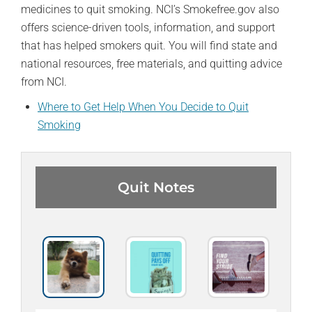
medicines to quit smoking. NCI’s Smokefree.gov also
offers science-driven tools, information, and support
that has helped smokers quit. You will find state and
national resources, free materials, and quitting advice
from NCI.
Where to Get Help When You Decide to Quit
Smoking
Quit Notes