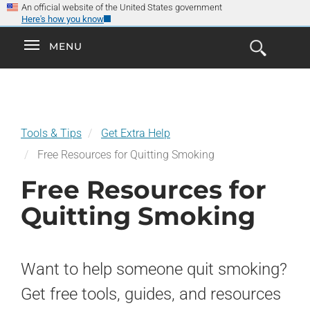
×
Skip
An official website of the United States government
Here's how you know
to
main
Explore the
Toggle
MENU
Cl
GO
Smokefree Family
content
Open
Toggle
navigation
the
navigation
Search
Form
Tools & Tips
Get Extra Help
Free Resources for Quitting Smoking
Free Resources for
Quitting Smoking
Want to help someone quit smoking?
Get free tools, guides, and resources