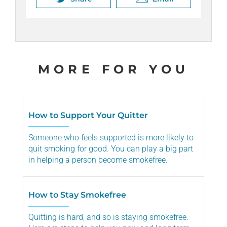
Share
Email
MORE FOR YOU
How to Support Your Quitter
Someone who feels supported is more likely to
quit smoking for good. You can play a big part
in helping a person become smokefree.
How to Stay Smokefree
Quitting is hard, and so is staying smokefree.