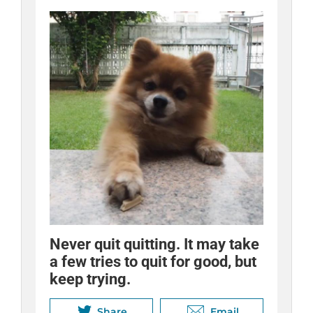
Never quit quitting. It may take
Quitting adds up! Use your
Quitting is different for
a few tries to quit for good, but
savings to treat yourself to
everyone. Try various tools
keep trying.
something fun.
until you find the ones that help
you succeed.
Share
Share
Email
Email