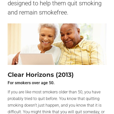
designed to help them quit smoking
and remain smokefree.
Clear Horizons (2013)
For smokers over age 50.
If you are like most smokers older than 50, you have
probably tried to quit before. You know that quitting
smoking doesn’t just happen, and you know that it is
difficult. You might think that you will quit someday, or