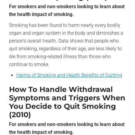
For smokers and non-smokers looking to learn about
the health impact of smoking.
Smoking has been found to harm nearly every bodily
organ and organ system in the body and diminishes a
person’s overall health. Data shows that people who
quit smoking, regardless of their age, are less likely to
die from smoking-related illness than those who
continue to smoke.
Harms of Smoking and Health Benefits of Quitting
How To Handle Withdrawal
Symptoms and Triggers When
You Decide to Quit Smoking
(2010)
For smokers and non-smokers looking to learn about
the health impact of smoking.