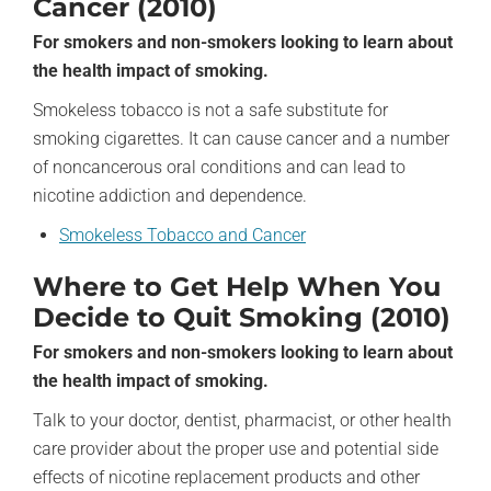
Cancer (2010)
For smokers and non-smokers looking to learn about
the health impact of smoking.
Smokeless tobacco is not a safe substitute for
smoking cigarettes. It can cause cancer and a number
of noncancerous oral conditions and can lead to
nicotine addiction and dependence.
Smokeless Tobacco and Cancer
Where to Get Help When You
Decide to Quit Smoking (2010)
For smokers and non-smokers looking to learn about
the health impact of smoking.
Talk to your doctor, dentist, pharmacist, or other health
care provider about the proper use and potential side
effects of nicotine replacement products and other