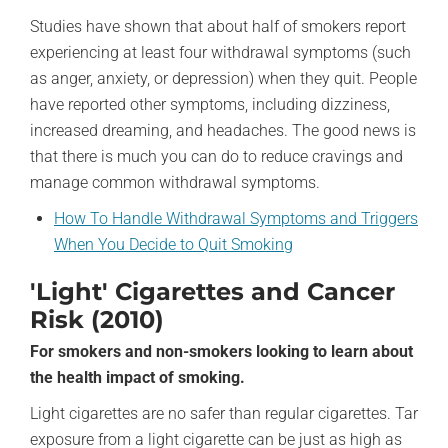
Studies have shown that about half of smokers report
experiencing at least four withdrawal symptoms (such
as anger, anxiety, or depression) when they quit. People
have reported other symptoms, including dizziness,
increased dreaming, and headaches. The good news is
that there is much you can do to reduce cravings and
manage common withdrawal symptoms.
How To Handle Withdrawal Symptoms and Triggers
When You Decide to Quit Smoking
'Light' Cigarettes and Cancer
Risk (2010)
For smokers and non-smokers looking to learn about
the health impact of smoking.
Light cigarettes are no safer than regular cigarettes. Tar
exposure from a light cigarette can be just as high as