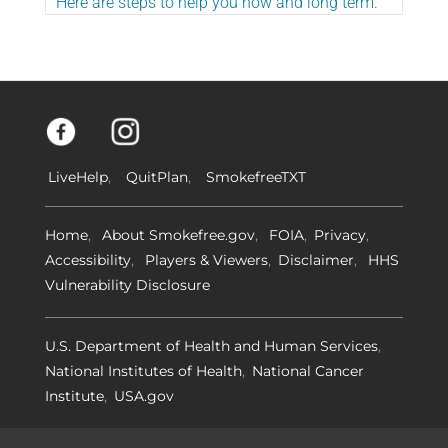
Here are steps to help you now and long term.
LiveHelp
QuitPlan
SmokefreeTXT
Home
About Smokefree.gov
FOIA
Privacy
Accessibility
Players & Viewers
Disclaimer
HHS
Vulnerability Disclosure
U.S. Department of Health and Human Services
National Institutes of Health
National Cancer
Institute
USA.gov