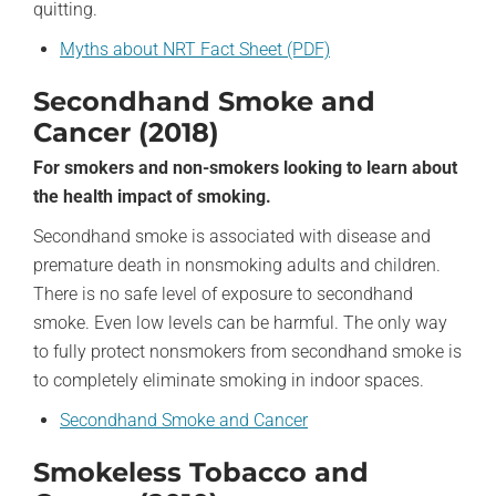
quitting.
Myths about NRT Fact Sheet (PDF)
Secondhand Smoke and
Cancer (2018)
For smokers and non-smokers looking to learn about
the health impact of smoking.
Secondhand smoke is associated with disease and
premature death in nonsmoking adults and children.
There is no safe level of exposure to secondhand
smoke. Even low levels can be harmful. The only way
to fully protect nonsmokers from secondhand smoke is
to completely eliminate smoking in indoor spaces.
Secondhand Smoke and Cancer
Smokeless Tobacco and