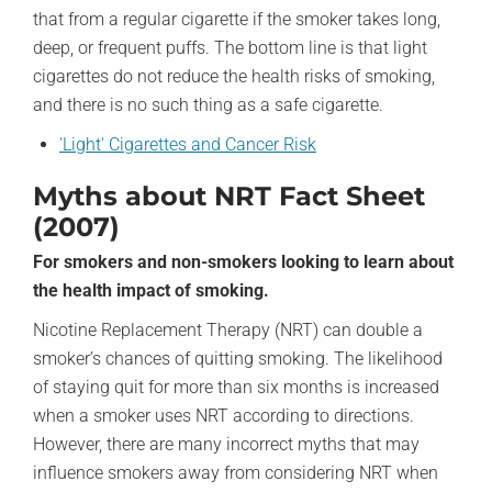
that from a regular cigarette if the smoker takes long,
deep, or frequent puffs. The bottom line is that light
cigarettes do not reduce the health risks of smoking,
and there is no such thing as a safe cigarette.
'Light' Cigarettes and Cancer Risk
Myths about NRT Fact Sheet
(2007)
For smokers and non-smokers looking to learn about
the health impact of smoking.
Nicotine Replacement Therapy (NRT) can double a
smoker’s chances of quitting smoking. The likelihood
of staying quit for more than six months is increased
when a smoker uses NRT according to directions.
However, there are many incorrect myths that may
influence smokers away from considering NRT when