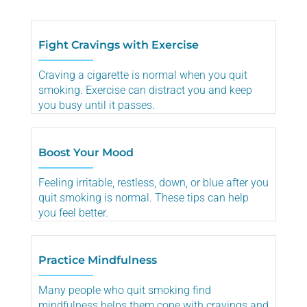
Fight Cravings with Exercise
Craving a cigarette is normal when you quit
smoking. Exercise can distract you and keep
you busy until it passes.
Boost Your Mood
Feeling irritable, restless, down, or blue after you
quit smoking is normal. These tips can help
you feel better.
Practice Mindfulness
Many people who quit smoking find
mindfulness helps them cope with cravings and