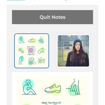
Quit Notes