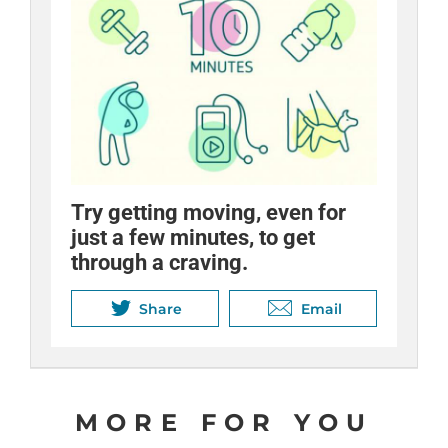
Try getting moving, even for
Stop. Breathe. Think.
just a few minutes, to get
Sometimes all you need to de-
through a craving.
stress is a time-out.
Share
Share
Email
Email
MORE FOR YOU