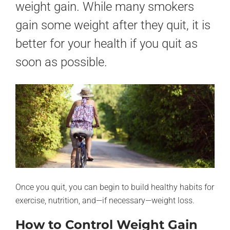
weight gain. While many smokers
gain some weight after they quit, it is
better for your health if you quit as
soon as possible.
Once you quit, you can begin to build healthy habits for
exercise, nutrition, and—if necessary—weight loss.
How to Control Weight Gain