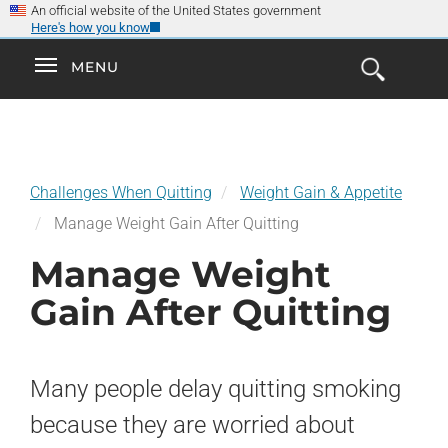
×
Skip
An official website of the United States government
Here's how you know
to
main
Explore the
Toggle
MENU
Cl
GO
Smokefree Family
content
Open
Toggle
navigation
the
navigation
Search
Form
Challenges When Quitting
Weight Gain & Appetite
Manage Weight Gain After Quitting
Manage Weight
Gain After Quitting
Many people delay quitting smoking
because they are worried about