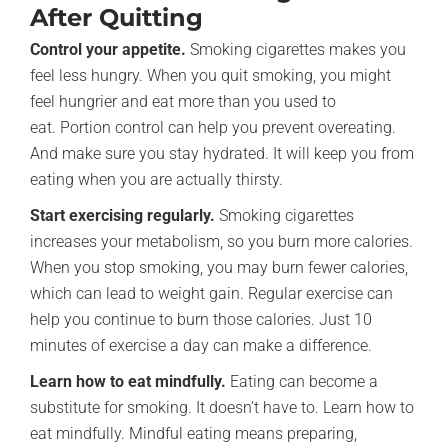
After Quitting
Control your appetite.
Smoking cigarettes makes you
feel less hungry. When you quit smoking, you might
feel hungrier and eat more than you used to
eat. Portion control can help you prevent overeating.
And make sure you stay hydrated. It will keep you from
eating when you are actually thirsty.
Start exercising regularly.
Smoking cigarettes
increases your metabolism, so you burn more calories.
When you stop smoking, you may burn fewer calories,
which can lead to weight gain. Regular exercise can
help you continue to burn those calories. Just 10
minutes of exercise a day can make a difference.
Learn how to eat mindfully.
Eating can become a
substitute for smoking. It doesn’t have to. Learn how to
eat mindfully. Mindful eating means preparing,