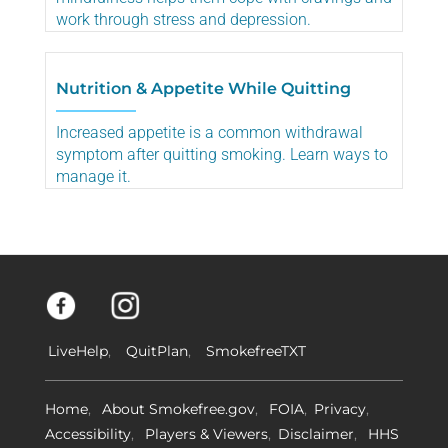
work through stress and depression.
Nutrition & Appetite While Quitting
Increased appetite is a common withdrawal
symptom after quitting smoking. Learn ways to
manage it.
LiveHelp
QuitPlan
SmokefreeTXT
Home
About Smokefree.gov
FOIA
Privacy
Accessibility
Players & Viewers
Disclaimer
HHS