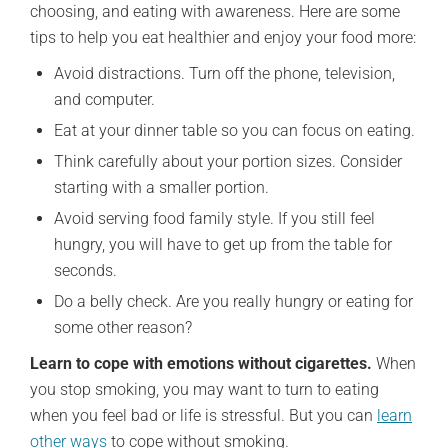
choosing, and eating with awareness. Here are some
tips to help you eat healthier and enjoy your food more:
Avoid distractions. Turn off the phone, television,
and computer.
Eat at your dinner table so you can focus on eating.
Think carefully about your portion sizes. Consider
starting with a smaller portion.
Avoid serving food family style. If you still feel
hungry, you will have to get up from the table for
seconds.
Do a belly check. Are you really hungry or eating for
some other reason?
Learn to cope with emotions without cigarettes.
When
you stop smoking, you may want to turn to eating
when you feel bad or life is stressful. But you can
learn
other ways
to cope without smoking.