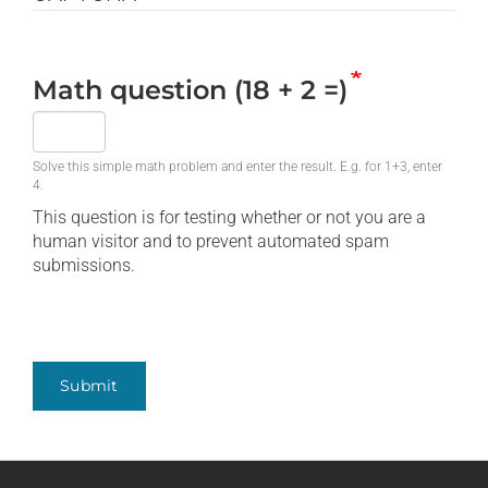
Math question (18 + 2 =)
Solve this simple math problem and enter the result. E.g. for 1+3, enter
4.
This question is for testing whether or not you are a
human visitor and to prevent automated spam
submissions.
Submit