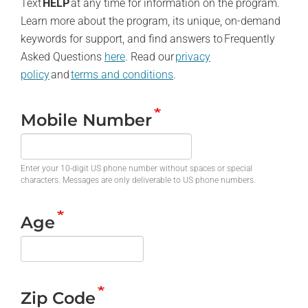
Text
HELP
at any time for information on the program.
Learn more about the program, its unique, on-demand
keywords for support, and find answers to Frequently
Asked Questions
here
. Read our
privacy
policy
and
terms and conditions
.
Mobile Number
Enter your 10-digit US phone number without spaces or special
characters. Messages are only deliverable to US phone numbers.
Age
Zip Code