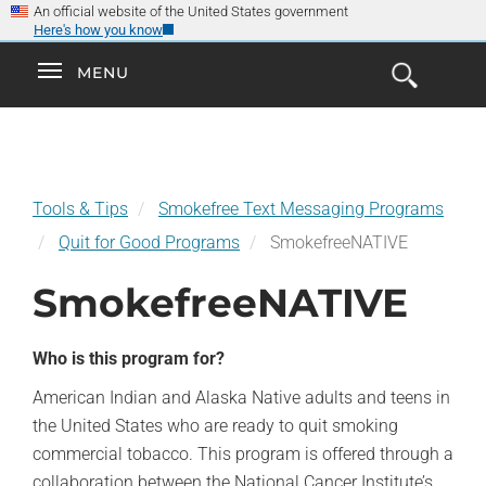
×
Skip
An official website of the United States government
Here's how you know
to
main
Explore the
Toggle
MENU
Cl
GO
Smokefree Family
content
Open
Toggle
navigation
the
navigation
Search
Form
Tools & Tips
Smokefree Text Messaging Programs
Quit for Good Programs
SmokefreeNATIVE
SmokefreeNATIVE
Who is this program for?
American Indian and Alaska Native adults and teens in
the United States who are ready to quit smoking
commercial tobacco. This program is offered through a
collaboration between the National Cancer Institute’s