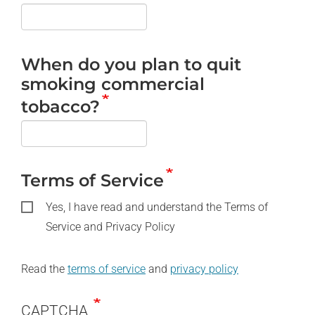
When do you plan to quit
smoking commercial
tobacco?
Terms of Service
Yes, I have read and understand the Terms of
Service and Privacy Policy
Read the
terms of service
and
privacy policy
CAPTCHA