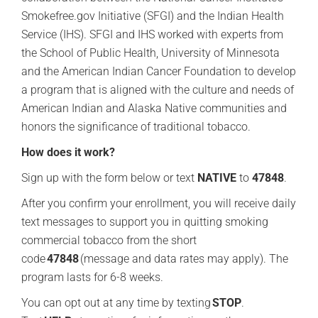
Smokefree.gov Initiative (SFGI) and the Indian Health
Service (IHS). SFGI and IHS worked with experts from
the School of Public Health, University of Minnesota
and the American Indian Cancer Foundation to develop
a program that is aligned with the culture and needs of
American Indian and Alaska Native communities and
honors the significance of traditional tobacco.
How does it work?
Sign up with the form below or text
NATIVE
to
47848
.
After you confirm your enrollment, you will receive daily
text messages to support you in quitting smoking
commercial tobacco from the short
code
47848
(message and data rates may apply). The
program lasts for 6-8 weeks.
You can opt out at any time by texting
STOP
.