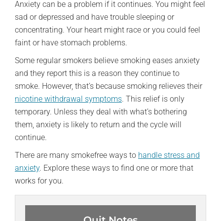
Anxiety can be a problem if it continues. You might feel
sad or depressed and have trouble sleeping or
concentrating. Your heart might race or you could feel
faint or have stomach problems.
Some regular smokers believe smoking eases anxiety
and they report this is a reason they continue to
smoke. However, that’s because smoking relieves their
nicotine withdrawal symptoms
. This relief is only
temporary. Unless they deal with what’s bothering
them, anxiety is likely to return and the cycle will
continue.
There are many smokefree ways to
handle stress and
anxiety
. Explore these ways to find one or more that
works for you.
Quit Notes