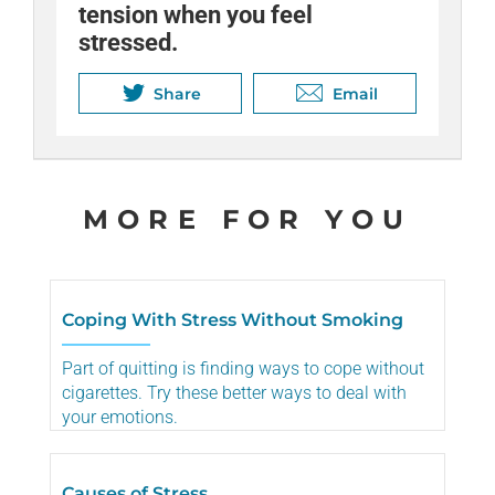
tension when you feel
stressed.
Share
Email
MORE FOR YOU
Coping With Stress Without Smoking
Part of quitting is finding ways to cope without
cigarettes. Try these better ways to deal with
your emotions.
Causes of Stress