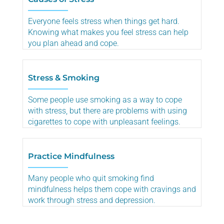
Everyone feels stress when things get hard.
Knowing what makes you feel stress can help
you plan ahead and cope.
Stress & Smoking
Some people use smoking as a way to cope
with stress, but there are problems with using
cigarettes to cope with unpleasant feelings.
Practice Mindfulness
Many people who quit smoking find
mindfulness helps them cope with cravings and
work through stress and depression.