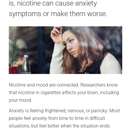
is, nicotine can cause anxiety
symptoms or make them worse.
Nicotine and mood are connected. Researchers know
that nicotine in cigarettes affects your brain, including
your mood.
Anxiety is feeling frightened, nervous, or panicky. Most
people feel anxiety from time to time in difficult
situations, but feel better when the situation ends.