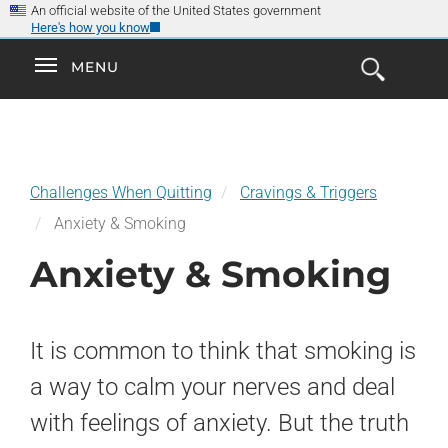
×
Skip
An official website of the United States government
Here's how you know
to
main
Explore the
Toggle
MENU
Cl
GO
Smokefree Family
content
Open
Toggle
navigation
the
navigation
Search
Form
Challenges When Quitting
Cravings & Triggers
Anxiety & Smoking
Anxiety & Smoking
It is common to think that smoking is
a way to calm your nerves and deal
with feelings of anxiety. But the truth