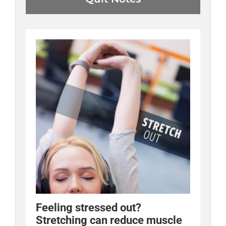
Feeling stressed out?
Stretching can reduce muscle